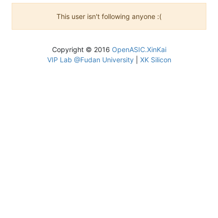
This user isn't following anyone :(
Copyright © 2016
OpenASIC.XinKai
VIP Lab @Fudan University
|
XK Silicon