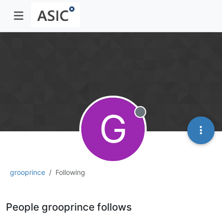
G
Offline
grooprince
Following
People grooprince follows