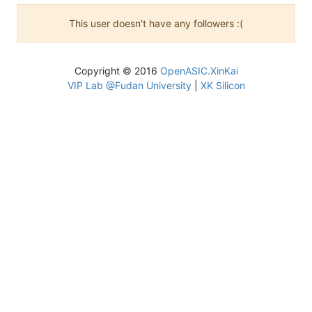
This user doesn't have any followers :(
Copyright © 2016
OpenASIC.XinKai
VIP Lab @Fudan University
|
XK Silicon