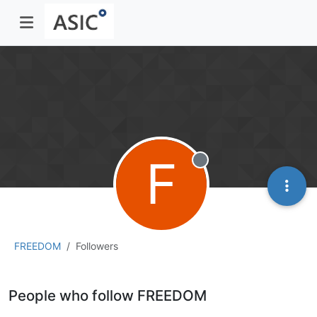
F
Offline
FREEDOM
Followers
People who follow FREEDOM