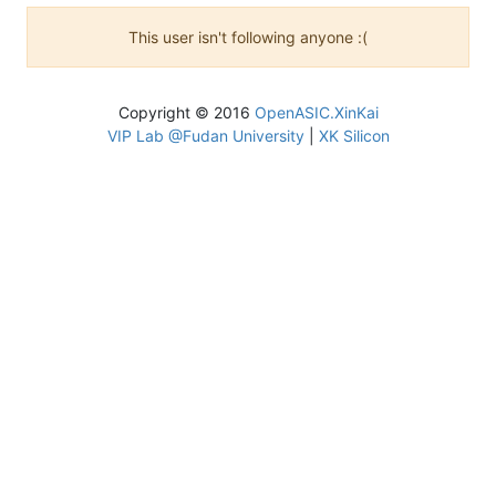
This user isn't following anyone :(
Copyright © 2016
OpenASIC.XinKai
VIP Lab @Fudan University
|
XK Silicon