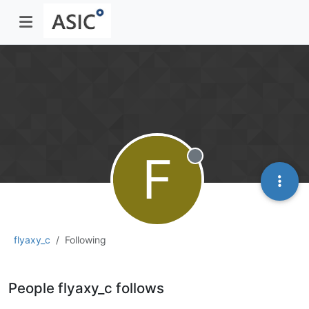
F
Offline
flyaxy_c
Following
People flyaxy_c follows