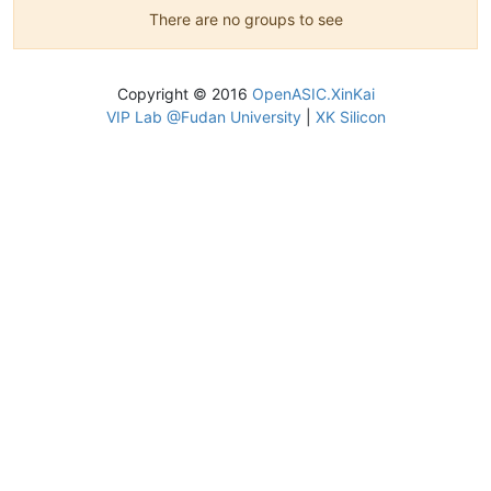
There are no groups to see
Copyright © 2016
OpenASIC.XinKai
VIP Lab @Fudan University
|
XK Silicon