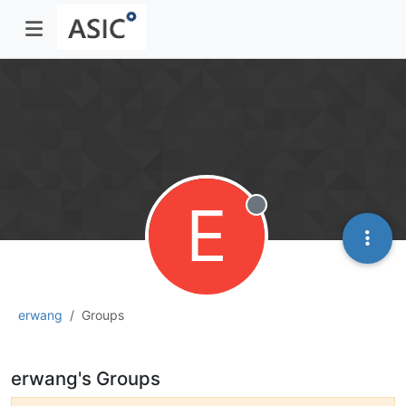
E
Offline
erwang
Groups
erwang's Groups