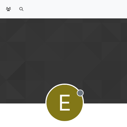
E
Offline