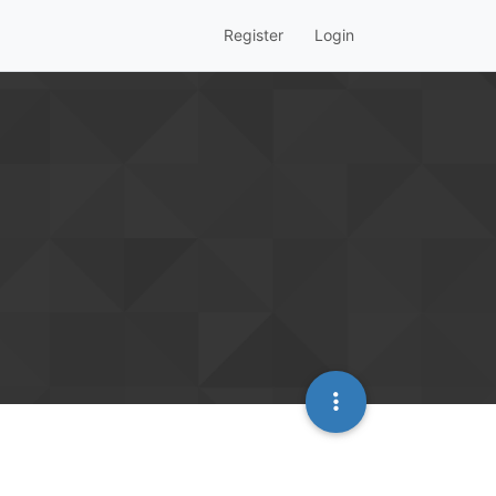
Register
Login