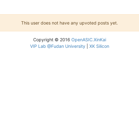
This user does not have any upvoted posts yet.
Copyright © 2016
OpenASIC.XinKai
VIP Lab @Fudan University
|
XK Silicon