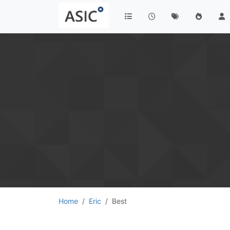
Home
Eric
Best