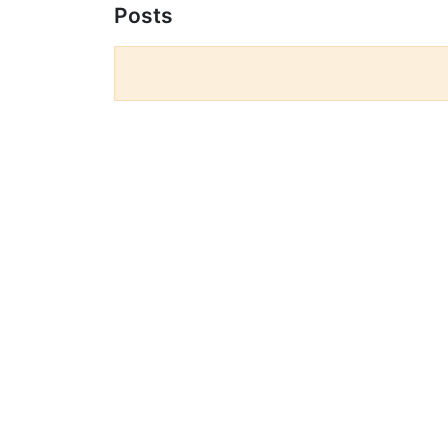
Posts