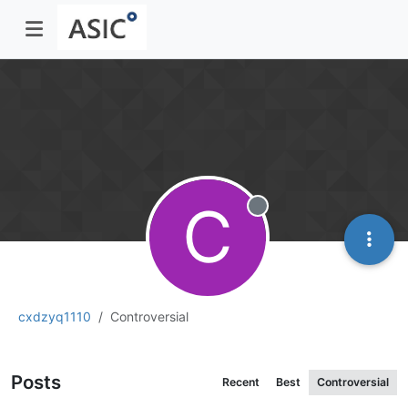
C
Offline
cxdzyq1110
Controversial
Posts
Recent
Best
Controversial