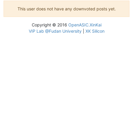
This user does not have any downvoted posts yet.
Copyright © 2016
OpenASIC.XinKai
VIP Lab @Fudan University
|
XK Silicon