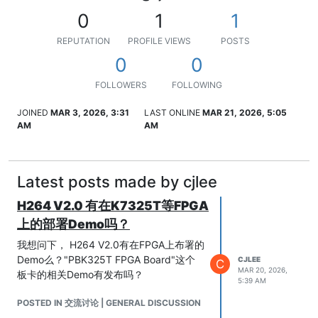
0
1
1
REPUTATION
PROFILE VIEWS
POSTS
0
0
FOLLOWERS
FOLLOWING
JOINED
MAR 3, 2026, 3:31
LAST ONLINE
MAR 21, 2026, 5:05
AM
AM
Latest posts made by cjlee
H264 V2.0 有在K7325T等FPGA
上的部署Demo吗？
我想问下， H264 V2.0有在FPGA上布署的
Demo么？"PBK325T FPGA Board"这个
CJLEE
C
MAR 20, 2026,
板卡的相关Demo有发布吗？
5:39 AM
POSTED IN 交流讨论 | GENERAL DISCUSSION