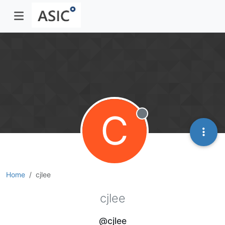
C
Offline
Home
cjlee
cjlee
@cjlee