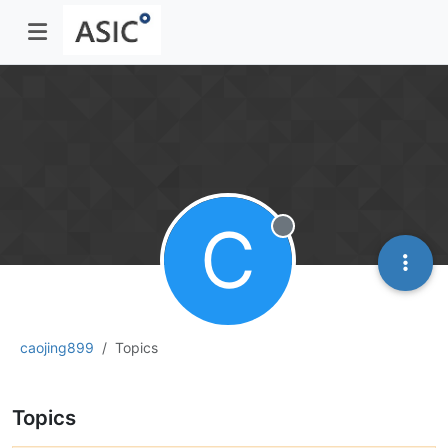
C
Offline
caojing899
Topics
Topics