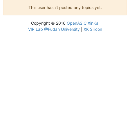
This user hasn't posted any topics yet.
Copyright © 2016
OpenASIC.XinKai
VIP Lab @Fudan University
|
XK Silicon