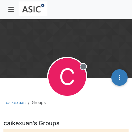
C
Offline
caikexuan
Groups
caikexuan's Groups