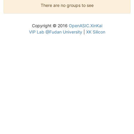
There are no groups to see
Copyright © 2016
OpenASIC.XinKai
VIP Lab @Fudan University
|
XK Silicon