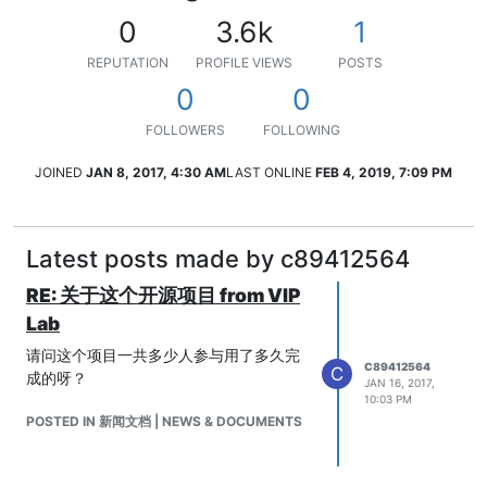
0
3.6k
1
REPUTATION
PROFILE VIEWS
POSTS
0
0
FOLLOWERS
FOLLOWING
JOINED
JAN 8, 2017, 4:30 AM
LAST ONLINE
FEB 4, 2019, 7:09 PM
Latest posts made by c89412564
RE: 关于这个开源项目 from VIP
Lab
请问这个项目一共多少人参与用了多久完
C89412564
C
成的呀？
JAN 16, 2017,
10:03 PM
POSTED IN 新闻文档 | NEWS & DOCUMENTS