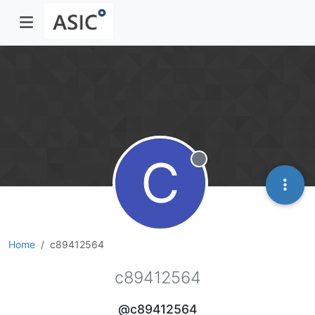
C
Offline
Home
c89412564
c89412564
@c89412564