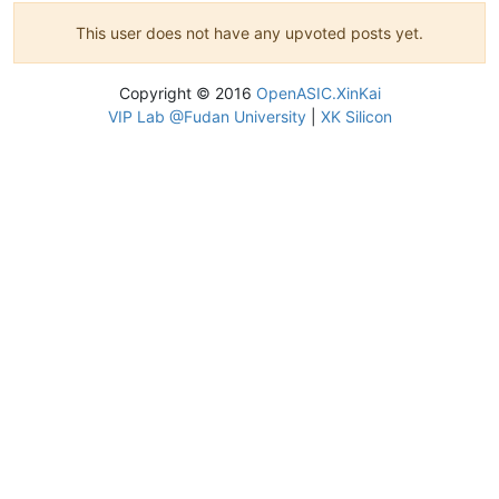
This user does not have any upvoted posts yet.
Copyright © 2016
OpenASIC.XinKai
VIP Lab @Fudan University
|
XK Silicon