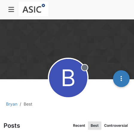
B
Offline
Bryan
Best
Posts
Recent
Best
Controversial