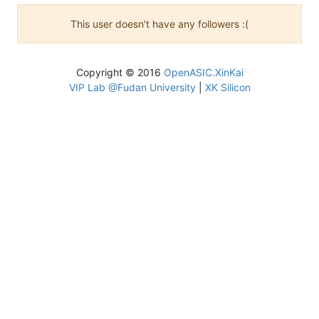
This user doesn't have any followers :(
Copyright © 2016
OpenASIC.XinKai
VIP Lab @Fudan University
|
XK Silicon