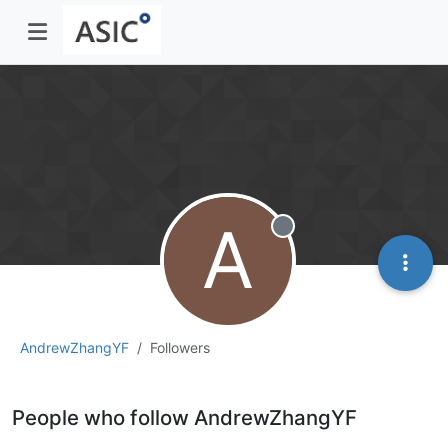
A
Offline
AndrewZhangYF
Followers
People who follow AndrewZhangYF