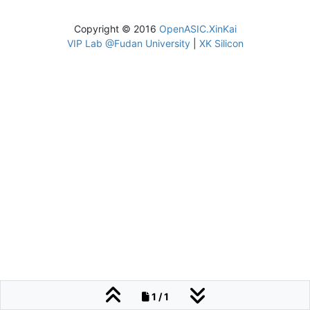
Copyright © 2016
OpenASIC.XinKai
VIP Lab @Fudan University
|
XK Silicon
1 / 1