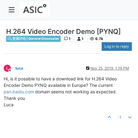
H.264 Video Encoder Demo [PYNQ]
1
1
6.7k
交流讨论 | General Discussion
Log in to reply
L
luca
Nov 25, 2019, 1:19 PM
Offline
Hi, is it possible to have a download link for H.264 Video
Encoder Demo PYNQ available in Europe? The current
pan.baidu.com
domain seems not working as expected.
Thank you
Luca
-1