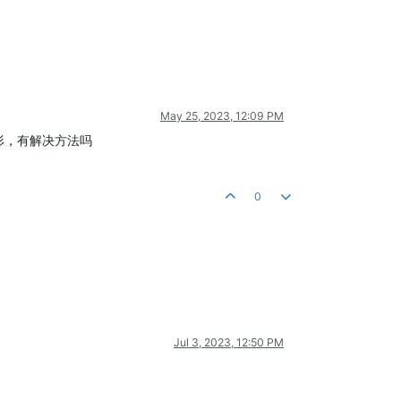
May 25, 2023, 12:09 PM
波形，有解决方法吗
0
Jul 3, 2023, 12:50 PM