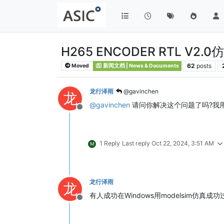
H265 ENCODER RTL V2.
62
posts
Moved
新闻文档 | News & Documents
龙行泽雨
@gavinchen
龙
@
gavinchen
请问你解决这个问题了吗?我用modelsi
Offline
1 Reply
Last reply
Oct 22, 2024, 3:51 AM
M
龙行泽雨
龙
有人成功在Windows用modelsim仿真成
Offline