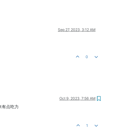
Sep 27, 2023, 3:12 AM
0
Oct 9, 2023, 7:56 AM
起来有点吃力
1