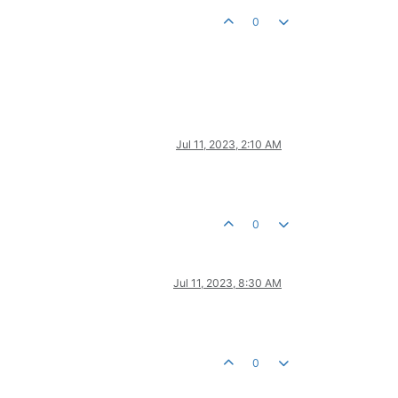
0
Jul 11, 2023, 2:10 AM
0
Jul 11, 2023, 8:30 AM
0