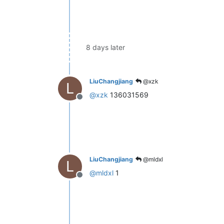
8 days later
LiuChangjiang
@xzk
L
@
xzk
136031569
Offline
LiuChangjiang
@mldxl
L
@
mldxl
1
Offline