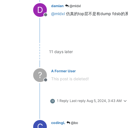
damian
@mldxl
D
@
mldxl
仿真的top层不是有dump fds
Offline
11 days later
A Former User
?
This post is deleted!
Offline
1 Reply
Last reply
Aug 5, 2024, 3:43 AM
H
codingL
@bo
C