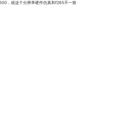
600，就这个分辨率硬件仿真和f265不一致