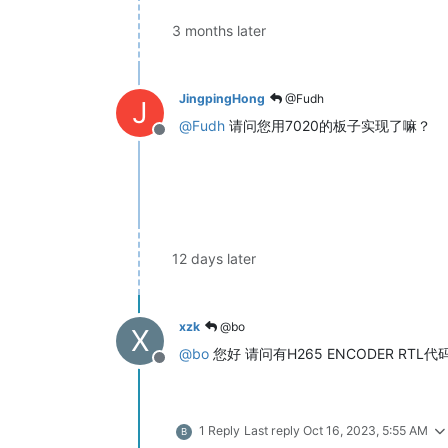
3 months later
JingpingHong
@Fudh
J
@
Fudh
请问您用7020的板子实现了嘛？
Offline
12 days later
xzk
@bo
X
@
bo
您好 请问有H265 ENCODER R
Offline
1 Reply
Last reply
Oct 16, 2023, 5:55 AM
B