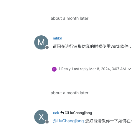
about a month later
mldxl
M
请问在进行波形仿真的时候使用verdi软件，但
Offline
1 Reply
Last reply
Mar 8, 2024, 3:07 AM
D
about a month later
xzk
@LiuChangjiang
X
@
LiuChangjiang
您好能请教你一下如何在mod
Offline