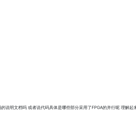
TL代码的说明文档吗 或者说代码具体是哪些部分采用了FPGA的并行呢 理解