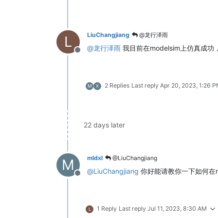
LiuChangjiang
@龙行泽雨
L
@
龙行泽雨
我目前在modelsim上仿真成
Offline
2 Replies
Last reply
Apr 20, 2023, 1:26 
M
X
22 days later
mldxl
@LiuChangjiang
M
@
LiuChangjiang
你好能请教你一下如何在m
Offline
1 Reply
Last reply
Jul 11, 2023, 8:30 AM
L