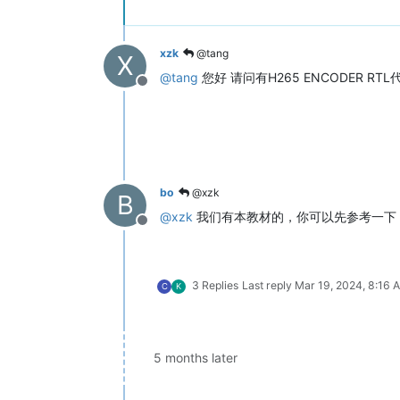
xzk
@tang
X
@
tang
您好 请问有H265 ENCODER 
Offline
bo
@xzk
B
@
xzk
我们有本教材的，你可以先参考一下
Offline
3 Replies
Last reply
Mar 19, 2024, 8:16 
C
K
5 months later