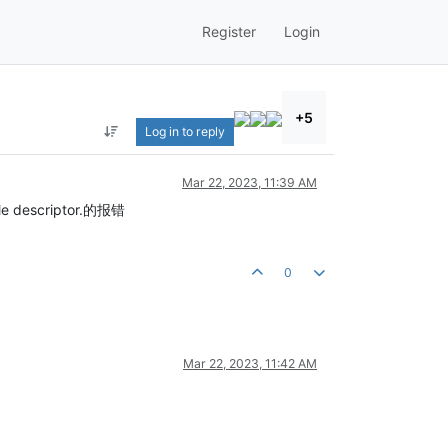
Register
Login
+5
Log in to reply
Mar 22, 2023, 11:39 AM
 descriptor.的报错
0
Mar 22, 2023, 11:42 AM