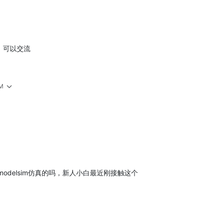
功，可以交流
PM
odelsim仿真的吗，新人小白最近刚接触这个