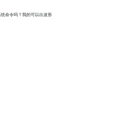
b的系统命令吗？我的可以出波形