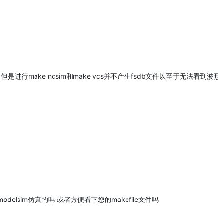
是进行make ncsim和make vcs并不产生fsdb文件以至于无法看到
elsim仿真的吗 或者方便看下您的makefile文件吗