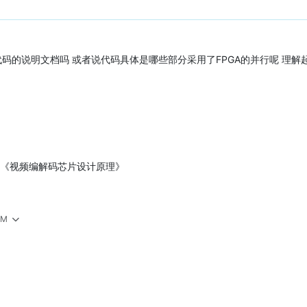
RTL代码的说明文档吗 或者说代码具体是哪些部分采用了FPGA的并行呢 理
 《视频编解码芯片设计原理》
AM