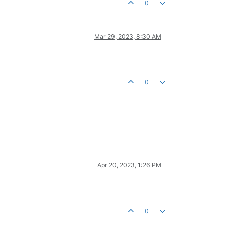
0
Mar 29, 2023, 8:30 AM
0
Apr 20, 2023, 1:26 PM
0