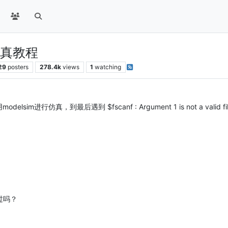
0仿真教程
29
posters
278.4k
views
1
watching
m进行仿真，到最后遇到 $fscanf : Argument 1 is not a valid file
功过吗？