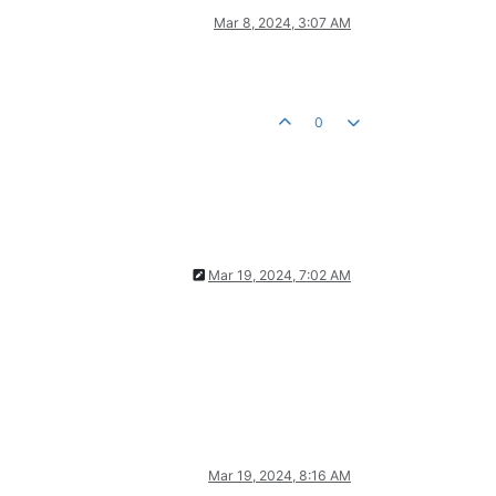
Mar 8, 2024, 3:07 AM
0
Mar 19, 2024, 7:02 AM
Mar 19, 2024, 8:16 AM