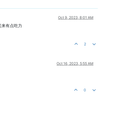
Oct 9, 2023, 8:01 AM
解起来有点吃力
2
Oct 16, 2023, 5:55 AM
0