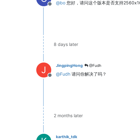
@
bo
您好，请问这个版本是否支持2560x1
Offline
8 days later
JingpingHong
@Fudh
J
@
Fudh
请问你解决了吗？
Offline
2 months later
karthik_tdk