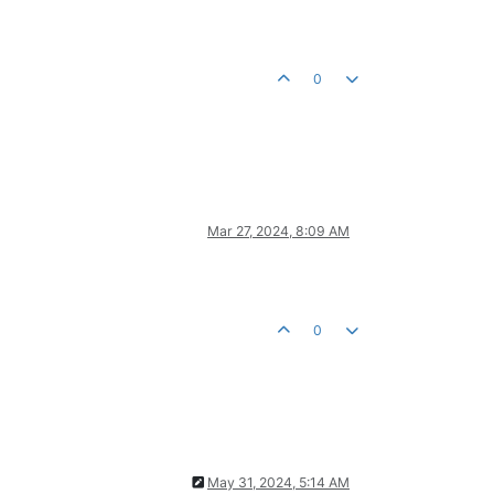
0
Mar 27, 2024, 8:09 AM
0
May 31, 2024, 5:14 AM