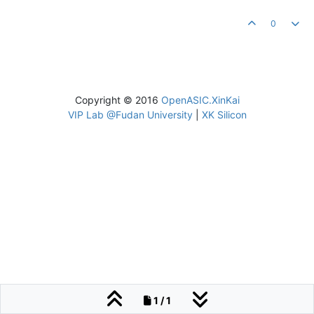
0
Copyright © 2016
OpenASIC.XinKai
VIP Lab @Fudan University
|
XK Silicon
1 / 1