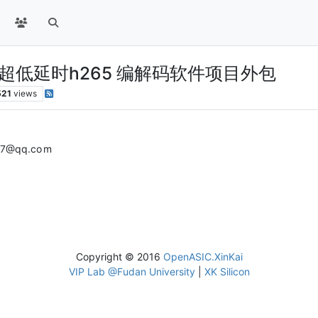
芯片的 超低延时h265 编解码软件项目外包
521
views
@qq.co m
Copyright © 2016
OpenASIC.XinKai
VIP Lab @Fudan University
|
XK Silicon