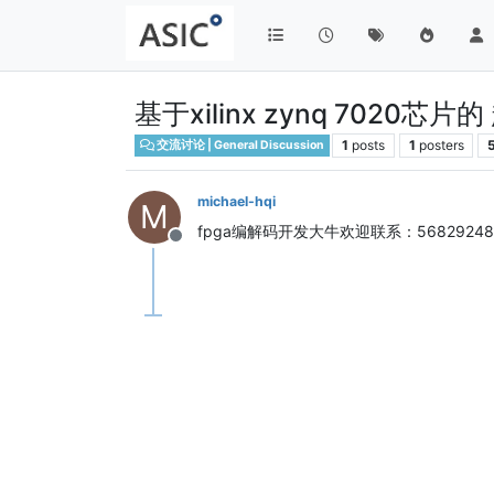
基于xilinx zynq 7020
1
posts
1
posters
交流讨论 | General Discussion
michael-hqi
M
fpga编解码开发大牛欢迎联系：568292487
Offline