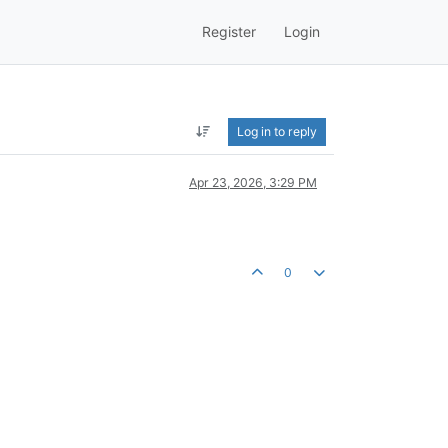
Register
Login
Log in to reply
Apr 23, 2026, 3:29 PM
0