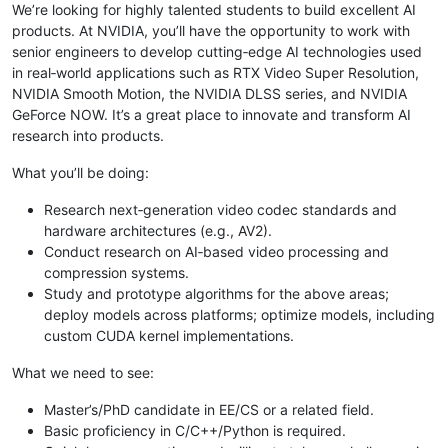
We’re looking for highly talented students to build excellent AI
products. At NVIDIA, you’ll have the opportunity to work with
senior engineers to develop cutting‑edge AI technologies used
in real‑world applications such as RTX Video Super Resolution,
NVIDIA Smooth Motion, the NVIDIA DLSS series, and NVIDIA
GeForce NOW. It’s a great place to innovate and transform AI
research into products.
What you’ll be doing:
Research next‑generation video codec standards and
hardware architectures (e.g., AV2).
Conduct research on AI‑based video processing and
compression systems.
Study and prototype algorithms for the above areas;
deploy models across platforms; optimize models, including
custom CUDA kernel implementations.
What we need to see:
Master’s/PhD candidate in EE/CS or a related field.
Basic proficiency in C/C++/Python is required.