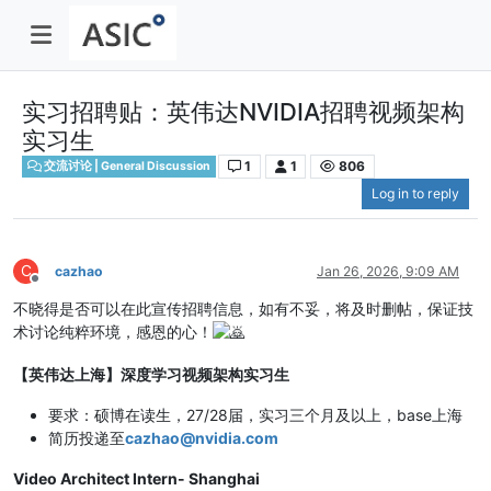
实习招聘贴：英伟达NVIDIA招聘视频架构
实习生
1
1
806
交流讨论 | General Discussion
Log in to reply
C
cazhao
Jan 26, 2026, 9:09 AM
Offline
不晓得是否可以在此宣传招聘信息，如有不妥，将及时删帖，保证技
术讨论纯粹环境，感恩的心！
【英伟达上海】深度学习视频架构实习生
要求：硕博在读生，27/28届，实习三个月及以上，base上海
简历投递至
cazhao@nvidia.com
Video Architect Intern- Shanghai