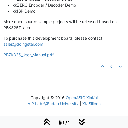
xkZERO Encoder / Decoder Demo
xkISP Demo
More open source sample projects will be released based on
PBK325T later.
To purchase this development board, please contact
sales@doingstar.com
PB7K325_User_Manual.pdf
0
Copyright © 2016
OpenASIC.XinKai
VIP Lab @Fudan University
|
XK Silicon
1 / 1