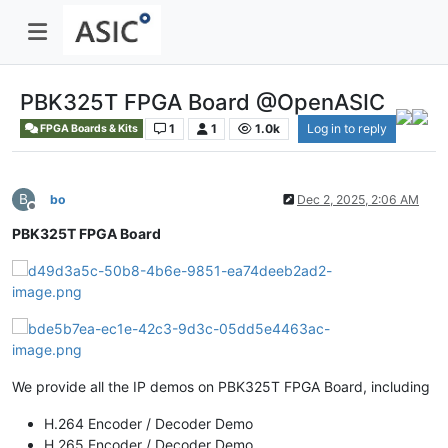
PBK325T FPGA Board @OpenASIC
1
1
1.0k
Log in to reply
FPGA Boards & Kits
B
bo
Dec 2, 2025, 2:06 AM
Offline
PBK325T FPGA Board
We provide all the IP demos on PBK325T FPGA Board, including
H.264 Encoder / Decoder Demo
H.265 Encoder / Decoder Demo