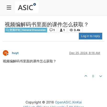
视频编解码书里面的课件怎么获取？
1
1
3.4k
交流讨论 | General Discussion
Log in to reply
H
huyt
Dec 25, 2024, 8:16 AM
Offline
视频编解码书里面的课件怎么获取？
0
Copyright © 2016
OpenASIC.XinKai