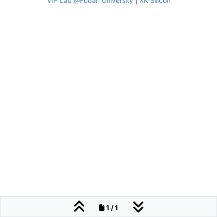
VIP Lab @Fudan University
|
XK Silicon
1 / 1