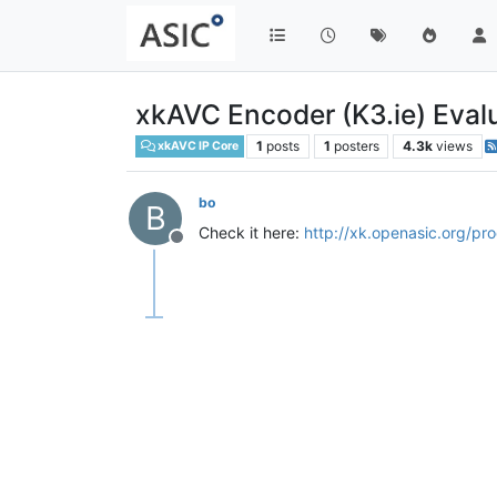
xkAVC Encoder (K3.ie) Evalu
1
posts
1
posters
4.3k
views
xkAVC IP Core
bo
B
Check it here:
http://xk.openasic.org/pr
Offline