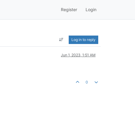
Register
Login
Log in to reply
Jun 1, 2023, 1:51 AM
0