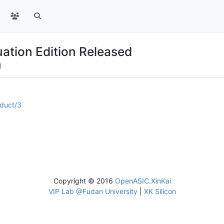
ation Edition Released
oduct/3
Copyright © 2016
OpenASIC.XinKai
VIP Lab @Fudan University
|
XK Silicon