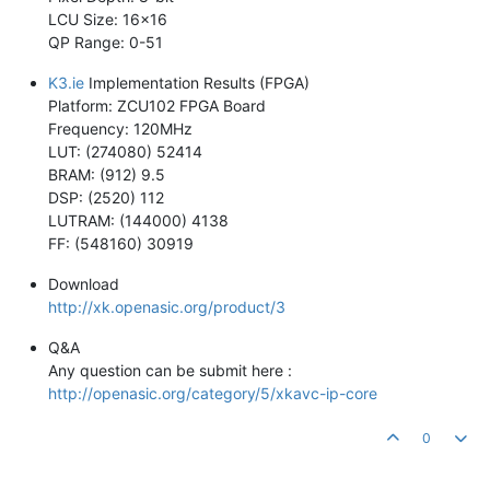
LCU Size: 16x16
QP Range: 0-51
K3.ie
Implementation Results (FPGA)
Platform: ZCU102 FPGA Board
Frequency: 120MHz
LUT: (274080) 52414
BRAM: (912) 9.5
DSP: (2520) 112
LUTRAM: (144000) 4138
FF: (548160) 30919
Download
http://xk.openasic.org/product/3
Q&A
Any question can be submit here :
http://openasic.org/category/5/xkavc-ip-core
0