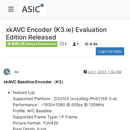
xkAVC Encoder (K3.ie) Evaluation
Edition Released
1
1
4.5k
新闻文档 | News & Documents
Log in to reply
B
bo
Jun 1, 2023, 1:42 AM
Offline
xkAVC Baseline Encoder（K3）
Feature List
Supported Platform : ZCU102 (xczu9eg-ffvb1156-2-e)
Performance : ~1920x1080 @ 60fps @ 120MHz
Profile: AVC Baseline
Supported Frame Type: I P Frame
Picture Format: YUV420
Pixel Depth: 8-bit