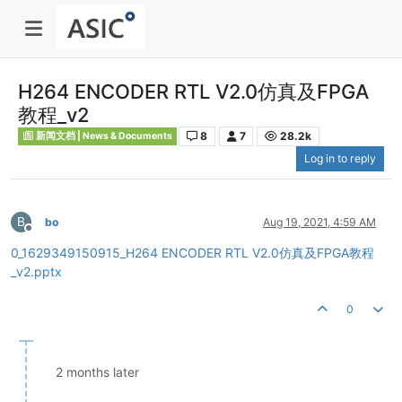
H264 ENCODER RTL V2.0仿真及FPGA
教程_v2
8
7
28.2k
新闻文档 | News & Documents
Log in to reply
B
bo
Aug 19, 2021, 4:59 AM
Offline
0_1629349150915_H264 ENCODER RTL V2.0仿真及FPGA教程
_v2.pptx
0
2 months later