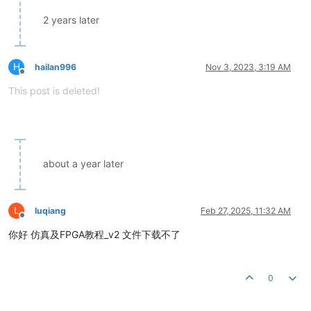
2 years later
H
hailan996
Nov 3, 2023, 3:19 AM
Offline
This post is deleted!
about a year later
L
luqiang
Feb 27, 2025, 11:32 AM
Offline
你好 仿真及FPGA教程_v2 文件下载不了
0