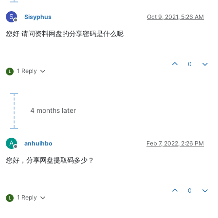
S
Sisyphus
Oct 9, 2021, 5:26 AM
Offline
您好 请问资料网盘的分享密码是什么呢
0
1 Reply
L
4 months later
A
anhuihbo
Feb 7, 2022, 2:26 PM
Offline
您好，分享网盘提取码多少？
0
1 Reply
L