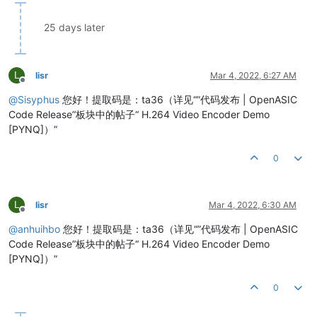
25 days later
L
lisr
Mar 4, 2022, 6:27 AM
Offline
@
Sisyphus
您好！提取码是：ta36（详见“”代码发布 | OpenASIC
Code Release”板块中的帖子“ H.264 Video Encoder Demo
[PYNQ]）”
0
L
lisr
Mar 4, 2022, 6:30 AM
Offline
@
anhuihbo
您好！提取码是：ta36（详见“”代码发布 | OpenASIC
Code Release”板块中的帖子“ H.264 Video Encoder Demo
[PYNQ]）”
0