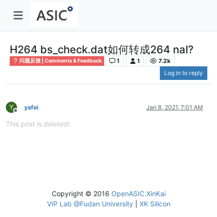
H264 bs_check.dat如何转成264 nal?
1
1
7.2k
问题反馈 | Comments & Feedback
Log in to reply
Y
yafei
Jan 8, 2021, 7:01 AM
Offline
This post is deleted!
Copyright © 2016
OpenASIC.XinKai
VIP Lab @Fudan University
|
XK Silicon