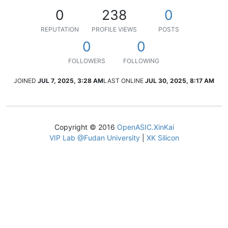
0
238
0
REPUTATION
PROFILE VIEWS
POSTS
0
0
FOLLOWERS
FOLLOWING
JOINED
JUL 7, 2025, 3:28 AM
LAST ONLINE
JUL 30, 2025, 8:17 AM
Copyright © 2016
OpenASIC.XinKai
VIP Lab @Fudan University
|
XK Silicon