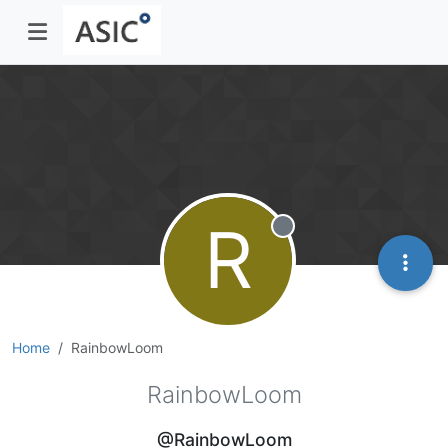
R
Offline
Home
RainbowLoom
RainbowLoom
@RainbowLoom