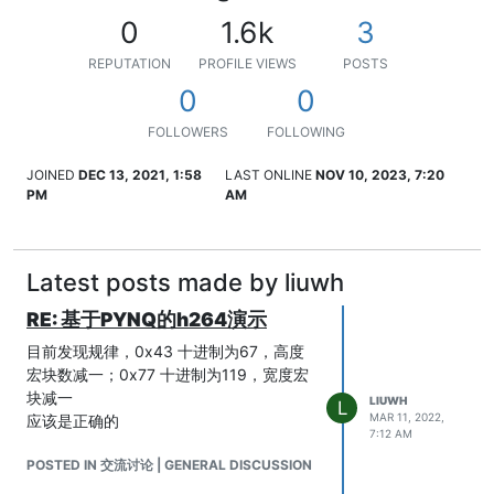
0
1.6k
3
REPUTATION
PROFILE VIEWS
POSTS
0
0
FOLLOWERS
FOLLOWING
JOINED
DEC 13, 2021, 1:58
LAST ONLINE
NOV 10, 2023, 7:20
PM
AM
Latest posts made by liuwh
RE: 基于PYNQ的h264演示
目前发现规律，0x43 十进制为67，高度
宏块数减一；0x77 十进制为119，宽度宏
块减一
LIUWH
L
MAR 11, 2022,
应该是正确的
7:12 AM
POSTED IN 交流讨论 | GENERAL DISCUSSION