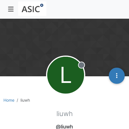
L
Offline
Home
liuwh
liuwh
@liuwh