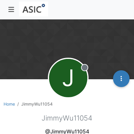
J
Offline
Home
JimmyWu11054
JimmyWu11054
@JimmyWu11054