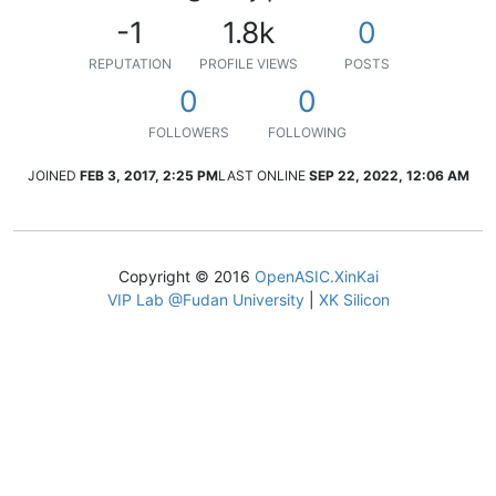
-1
1.8k
0
REPUTATION
PROFILE VIEWS
POSTS
0
0
FOLLOWERS
FOLLOWING
JOINED
FEB 3, 2017, 2:25 PM
LAST ONLINE
SEP 22, 2022, 12:06 AM
Copyright © 2016
OpenASIC.XinKai
VIP Lab @Fudan University
|
XK Silicon