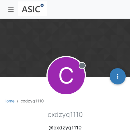
C
Offline
Home
cxdzyq1110
cxdzyq1110
@cxdzyq1110