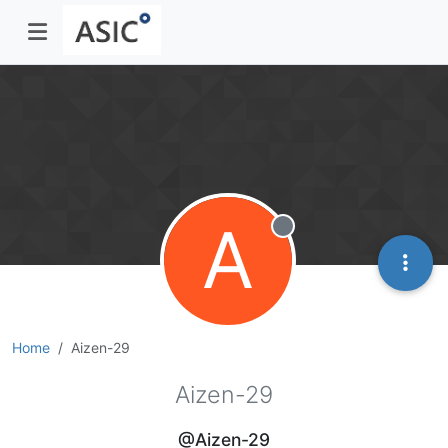
A
Offline
Home
Aizen-29
Aizen-29
@Aizen-29