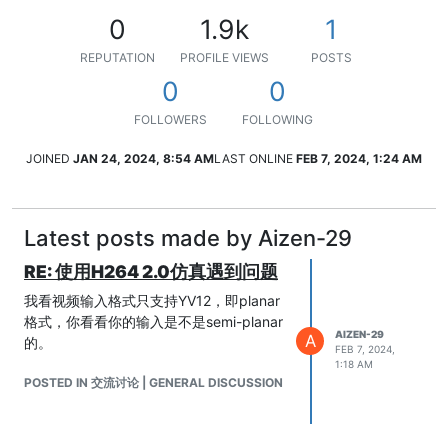
0
1.9k
1
REPUTATION
PROFILE VIEWS
POSTS
0
0
FOLLOWERS
FOLLOWING
JOINED
JAN 24, 2024, 8:54 AM
LAST ONLINE
FEB 7, 2024, 1:24 AM
Latest posts made by Aizen-29
RE: 使用H264 2.0仿真遇到问题
我看视频输入格式只支持YV12，即planar
格式，你看看你的输入是不是semi-planar
AIZEN-29
A
的。
FEB 7, 2024,
1:18 AM
POSTED IN 交流讨论 | GENERAL DISCUSSION