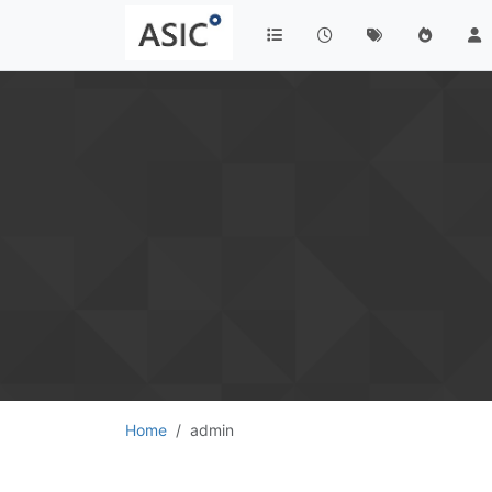
Home
admin