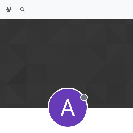
A
Offline