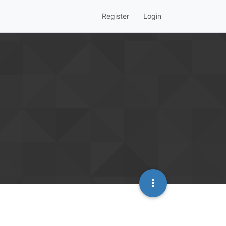
Register
Login