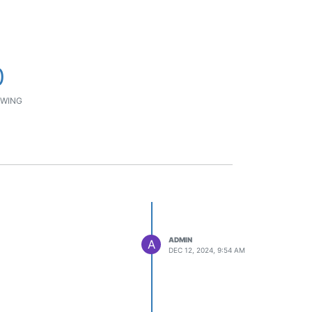
0
WING
ADMIN
A
DEC 12, 2024, 9:54 AM