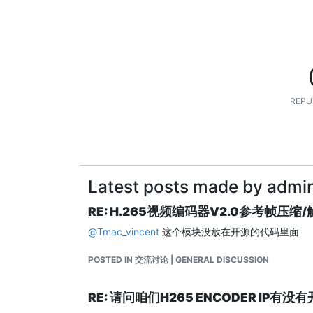
REPU
Latest posts made by admi
RE: H.265视频编码器V2.0参考帧压缩
@
Tmac_vincent
这个模块没放在开源的代码里面
POSTED IN 交流讨论 | GENERAL DISCUSSION
RE: 请问咱们H265 ENCODER I