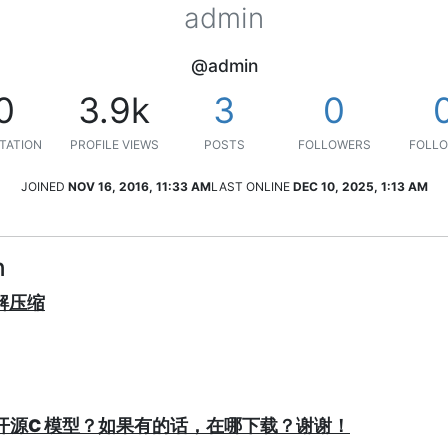
admin
@admin
0
3.9k
3
0
TATION
PROFILE VIEWS
POSTS
FOLLOWERS
FOLLO
JOINED
NOV 16, 2016, 11:33 AM
LAST ONLINE
DEC 10, 2025, 1:13 AM
n
/解压缩
P有没有开源C 模型？如果有的话，在哪下载？谢谢！