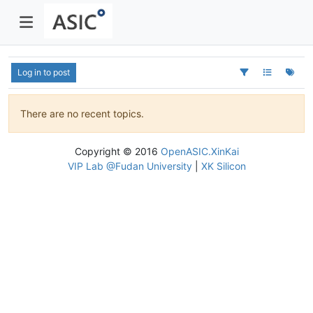
Log in to post
There are no recent topics.
Copyright © 2016
OpenASIC.XinKai
VIP Lab @Fudan University
|
XK Silicon